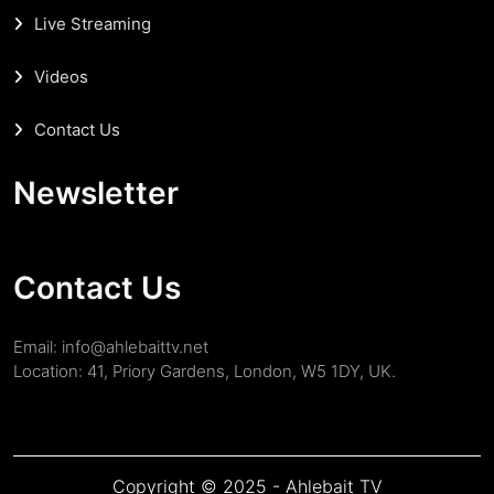
Live Streaming
Videos
Contact Us
Newsletter
Contact Us
Email: info@ahlebaittv.net
Location: 41, Priory Gardens, London, W5 1DY, UK.
Copyright © 2025 - Ahlebait TV