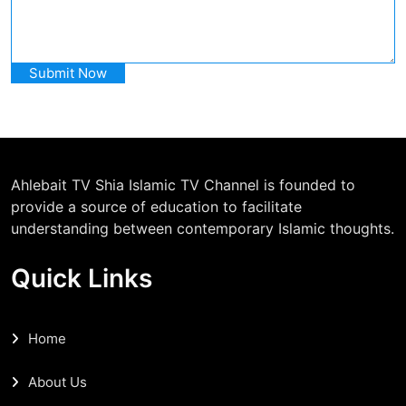
Ahlebait TV Shia Islamic TV Channel is founded to
provide a source of education to facilitate
understanding between contemporary Islamic thoughts.
Quick Links
Home
About Us