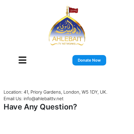
Skip
to
content
Donate Now
Location: 41, Priory Gardens, London, W5 1DY, UK.
Email Us: info@ahlebaittv.net
Have Any Question?