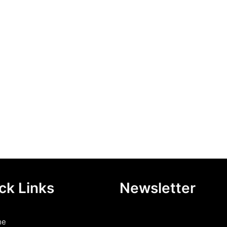
ck Links
Newsletter
me