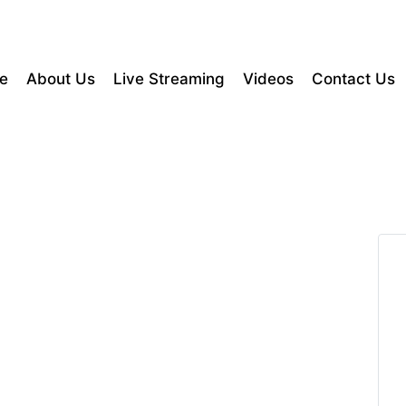
e
About Us
Live Streaming
Videos
Contact Us