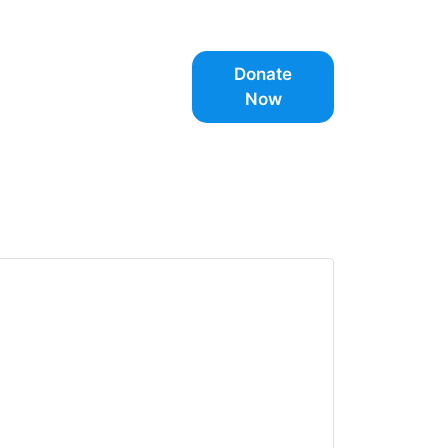
Donate
Now