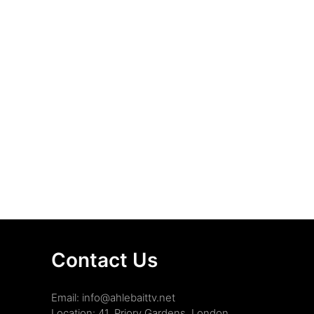
Contact Us
Email: info@ahlebaittv.net
Location: 41, Priory Gardens, London,