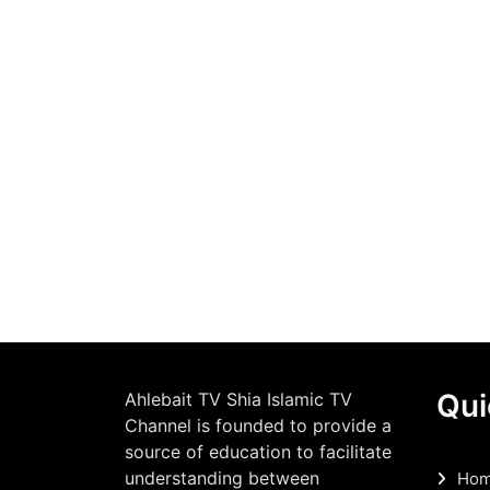
Qui
Ahlebait TV Shia Islamic TV
Channel is founded to provide a
source of education to facilitate
understanding between
Ho